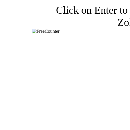
Click on Enter to 
Zo