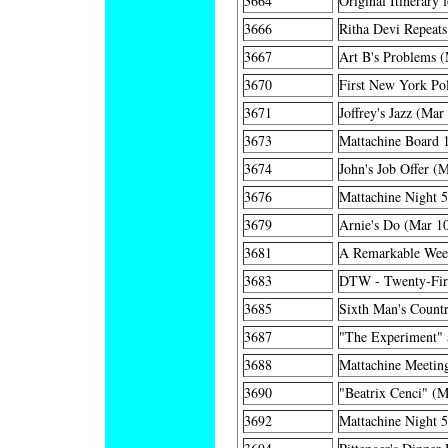
3664
Original Itinerary 
3666
Ritha Devi Repeats
3667
Art B's Problems (
3670
First New York Po
3671
Joffrey's Jazz (Mar
3673
Mattachine Board 
3674
John's Job Offer (
3676
Mattachine Night 
3679
Arnie's Do (Mar 1
3681
A Remarkable Wee
3683
DTW - Twenty-Firs
3685
Sixth Man's Countr
3687
"The Experiment" a
3688
Mattachine Meetin
3690
"Beatrix Cenci" (M
3692
Mattachine Night 