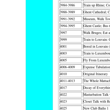
3984-3986
Train up Rhine; Co
3988-3989
Ghent Cathedral; Ca
3991-3992
Museum, Walk Tow
3994-3995
Ghent Castle; Bus 
3997
Walk Bruges; Eat a
3999
Train to Louvain: C
4001
Bored in Louvain (
4003
Train to Luxembour
4005
Fly From Luxembo
4006-4009
Expense Tabulatio
4010
Original Itinerary
4011-4013
The Whole Mattach
4017
Decay of Everythin
4022
Masturbation Talk 
4023
Closet Talk with Ro
4025
New Club Baths 1