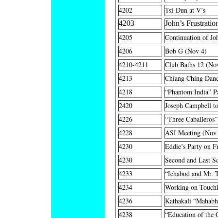
4202
Tsi-Dun at V’s
4203
John’s Frustratio
4205
Continuation of Jo
4206
Bob G (Nov 4)
4210-4211
Club Baths 12 (No
4213
Chiang Ching Danc
4218
“Phantom India” P
2420
Joseph Campbell t
4226
“Three Caballeros
4228
ASI Meeting (Nov
4230
Eddie’s Party on F
4230
Second and Last S
4233
“Ichabod and Mr. 
4234
Working on Touch
4236
Kathakali “Mahabh
4238
“Education of the 