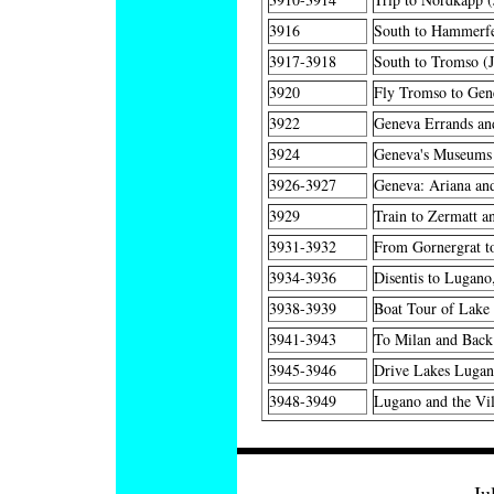
3916
South to Hammerfe
3917-3918
South to Tromso (
3920
Fly Tromso to Gen
3922
Geneva Errands an
3924
Geneva's Museums 
3926-3927
Geneva: Ariana an
3929
Train to Zermatt a
3931-3932
From Gornergrat to
3934-3936
Disentis to Lugano
3938-3939
Boat Tour of Lake
3941-3943
To Milan and Back
3945-3946
Drive Lakes Lugan
3948-3949
Lugano and the Vil
Ju