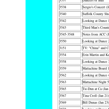
3537
Dancers of Bali
3538
Sergio's Concert (J
3540
Suffolk County Sho
3542
Looking at Dance 
3543
Third Man's Countr
3545-3548
Notes from ACC (J
3550
Looking at Dance 
3151
TV: "China" and C
3554
Erin Martin and Ke
3558
Looking at Dance 
3559
Mattachine Board 1
3562
Looking at Dance 
3563
Mattachine Night 5
3565
Tsi-Dun at Ca (Jan
3567
Tina Croll (Jan 21)
3569
Bill Dunas (Jan 23