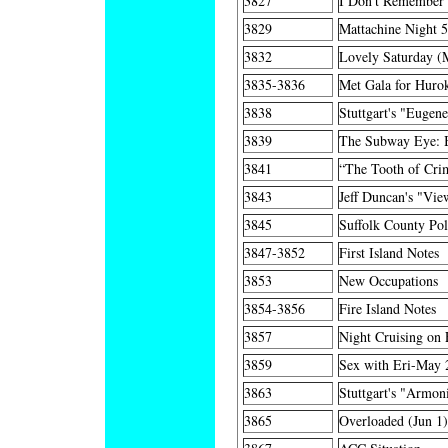
3827
I Don't Remember
3829
Mattachine Night 
3832
Lovely Saturday (
3835-3836
Met Gala for Huro
3838
Stuttgart's "Eugen
3839
The Subway Eye: 
3841
“The Tooth of Cri
3843
Jeff Duncan's "Vi
3845
Suffolk County Pol
3847-3852
First Island Notes
3853
New Occupations
3854-3856
Fire Island Notes
3857
Night Cruising on 
3859
Sex with Eri-May 
3863
Stuttgart's "Armo
3865
Overloaded (Jun 1)