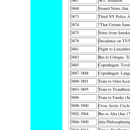
3867
ACC Situation
3868
Stoned Notes (Jun 
3873
Third NY Police A
3874
“That Certain Su
3875
Notes from Smokin
3879
Decadence on TV/N
3881
Flight to Luxembo
3883
Bus to Cologne, Tr
3885
Copenhagen: Tivol
3887-3888
Copenhagen: Langel
3890-3891
Train to Oslo(Acci
3893-3895
Train to Trondhie
3896
Train to Fauske (J
3898-3900
Cross Arctic Circle
3902-3904
Bus to Alta (Jun 1
3906-3909
Alta Philosophizin
3910-3914
Trip to Nordkapp (