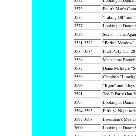
3572
Looking at Dance 
3573
Fourth Man's Count
3575
"Taking Off" and 
3577
Looking at Dance 6
3579
Sex at Thalia Agai
3581-3582
"Bezhin Meadow" a
3583-3584
Pratt Party (Jan 28
3586
Mattachine Breakfa
3587
Diane McIntyre "S
3589
Chaplin's "Limelig
3590
"Bijou" and "Boys 
3591
Ted D Party (Jan 3
3593
Looking at Dance 
3594-3595
Fifth $1 Night at 
3597-3598
Eisenstein's Mexic
3600
Looking at Dance 