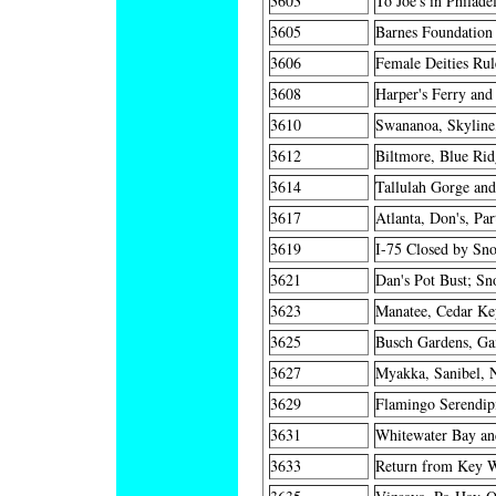
3603
To Joe's in Philade
3605
Barnes Foundation 
3606
Female Deities Rul
3608
Harper's Ferry and
3610
Swananoa, Skyline,
3612
Biltmore, Blue Ri
3614
Tallulah Gorge and
3617
Atlanta, Don's, Par
3619
I-75 Closed by Sno
3621
Dan's Pot Bust; S
3623
Manatee, Cedar Key
3625
Busch Gardens, Ga
3627
Myakka, Sanibel, 
3629
Flamingo Serendipi
3631
Whitewater Bay an
3633
Return from Key We