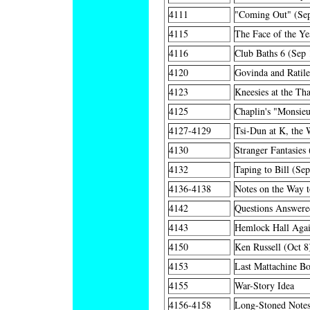
4111
"Coming Out" (Se
4115
The Face of the Ye
4116
Club Baths 6 (Sep 
4120
Govinda and Ratil
4123
Kneesies at the Tha
4125
Chaplin's "Monsie
4127-4129
Tsi-Dun at K, the 
4130
Stranger Fantasies
4132
Taping to Bill (Se
4136-4138
Notes on the Way 
4142
Questions Answere
4143
Hemlock Hall Agai
4150
Ken Russell (Oct 8
4153
Last Mattachine Bo
4155
War-Story Idea
4156-4158
Long-Stoned Notes