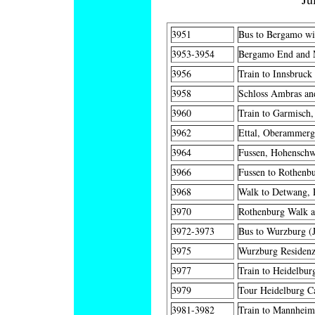
3951
Bus to Bergamo wit
3953-3954
Bergamo End and M
3956
Train to Innsbruck 
3958
Schloss Ambras and
3960
Train to Garmisch,
3962
Ettal, Oberammerga
3964
Fussen, Hohenschw
3966
Fussen to Rothenbu
3968
Walk to Detwang, R
3970
Rothenburg Walk a
3972-3973
Bus to Wurzburg (J
3975
Wurzburg Residenz
3977
Train to Heidelbur
3979
Tour Heidelburg Ca
3981-3982
Train to Mannheim