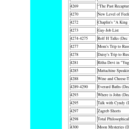
4269
“The Past Recaptu
4270
New Level of Feel
4272
Chaplin's "A King
4273
Gay-Job List
4274-4275
Rolf H Talks (Dec 
4277
Mom's Trip to Russ
4278
Daisy's Trip to Rus
4281
Ritha Devi in "Yu
4285
Mattachine Speakin
4288
Wine and Cheese-Ta
4289-4290
Everard Baths (De
4293
Where is John (De
4295
Talk with Cyndy (
4297
Zagreb Shorts
4298
Total Philosophica
4300
Moon Mysteries (D