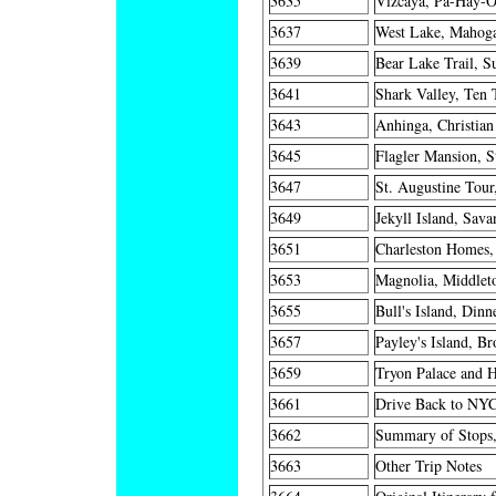
3635
Vizcaya, Pa-Hay-O
3637
West Lake, Mahoga
3639
Bear Lake Trail, S
3641
Shark Valley, Ten 
3643
Anhinga, Christian
3645
Flagler Mansion, S
3647
St. Augustine Tou
3649
Jekyll Island, Sava
3651
Charleston Homes,
3653
Magnolia, Middleto
3655
Bull's Island, Dinn
3657
Payley's Island, B
3659
Tryon Palace and H
3661
Drive Back to NYC
3662
Summary of Stops,
3663
Other Trip Notes