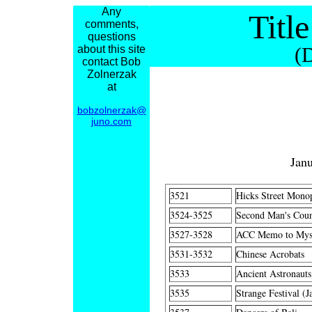
Any
Titl
comments,
questions
about this site
(
contact Bob
Zolnerzak
at
bobzolnerzak@
juno.com
Jan
3521
Hicks Street Mono
3524-3525
Second Man's Count
3527-3528
ACC Memo to Mysel
3531-3532
Chinese Acrobats
3533
Ancient Astronauts
3535
Strange Festival (J