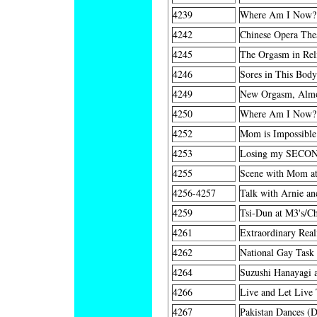
4239
Where Am I Now?
4242
Chinese Opera The
4245
The Orgasm in Rel
4246
Sores in This Bod
4249
New Orgasm, Alm
4250
Where Am I Now?
4252
Mom is Impossible
4253
Losing my SECON
4255
Scene with Mom at
4256-4257
Talk with Arnie a
4259
Tsi-Dun at M3's/Ch
4261
Extraordinary Rea
4262
National Gay Task 
4264
Suzushi Hanayagi a
4266
Live and Let Live 
4267
Pakistan Dances (D