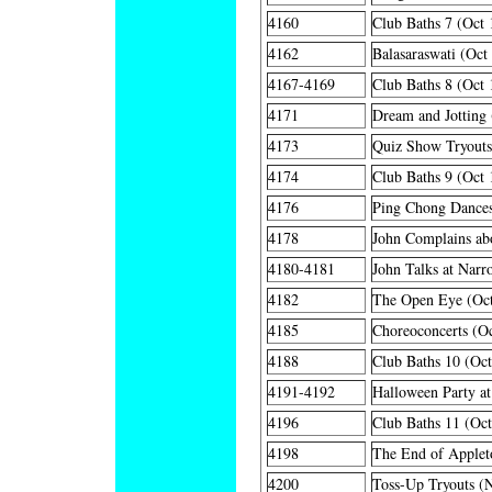
4160
Club Baths 7 (Oct 
4162
Balasaraswati (Oct
4167-4169
Club Baths 8 (Oct 
4171
Dream and Jotting 
4173
Quiz Show Tryouts
4174
Club Baths 9 (Oct 
4176
Ping Chong Dances
4178
John Complains ab
4180-4181
John Talks at Narr
4182
The Open Eye (Oct
4185
Choreoconcerts (Oc
4188
Club Baths 10 (Oct
4191-4192
Halloween Party at
4196
Club Baths 11 (Oct
4198
The End of Applet
4200
Toss-Up Tryouts (