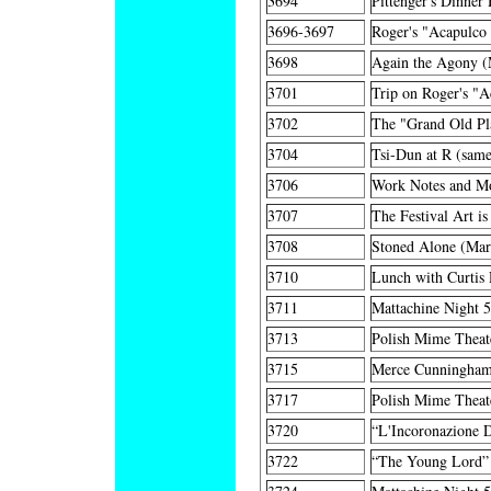
3694
Pittenger's Dinner
3696-3697
Roger's "Acapulco
3698
Again the Agony (
3701
Trip on Roger's "
3702
The "Grand Old P
3704
Tsi-Dun at R (same
3706
Work Notes and M
3707
The Festival Art i
3708
Stoned Alone (Mar
3710
Lunch with Curtis
3711
Mattachine Night 
3713
Polish Mime Theate
3715
Merce Cunningham
3717
Polish Mime Theat
3720
“L'Incoronazione 
3722
“The Young Lord”