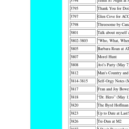
3794
Tenth $1 Night at 
3795
Thank You for Do
3797
Glen Cove for AC
3798
Threesome by Cana
3801
Talk about myself 
3802-3803
"Who, What, Wher
3805
Barbara Roan at A
3807
Morel Hunt
3808
Avi's Party (May 7
3812
Man's Country and
3814-3815
Self-Orgy Notes (
3817
Fran and Joy Bowel
3818
“Dr. Hero” (May 1
3820
The Byrd Hoffman 
3823
Up to Date at Last
3826
Tsi-Dun at M2