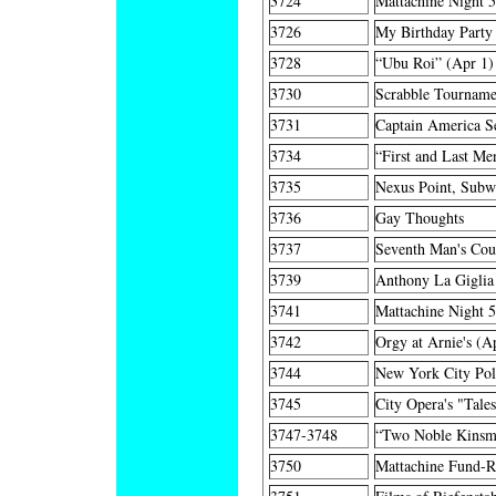
3724
Mattachine Night 
3726
My Birthday Party
3728
“Ubu Roi” (Apr 1)
3730
Scrabble Tourname
3731
Captain America Se
3734
“First and Last Me
3735
Nexus Point, Subw
3736
Gay Thoughts
3737
Seventh Man's Coun
3739
Anthony La Giglia 
3741
Mattachine Night 
3742
Orgy at Arnie's (A
3744
New York City Po
3745
City Opera's "Tale
3747-3748
“Two Noble Kinsm
3750
Mattachine Fund-Ra