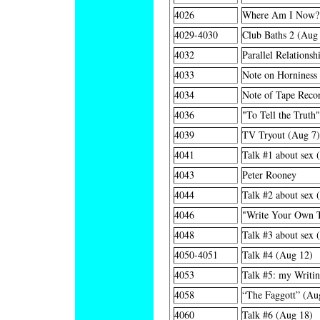
4026
Where Am I Now?
4029-4030
Club Baths 2 (Aug
4032
Parallel Relationsh
4033
Note on Horniness
4034
Note of Tape Recor
4036
"To Tell the Truth
4039
TV Tryout (Aug 7)
4041
Talk #1 about sex 
4043
Peter Rooney
4044
Talk #2 about sex 
4046
"Write Your Own T
4048
Talk #3 about sex 
4050-4051
Talk #4 (Aug 12)
4053
Talk #5: my Writi
4058
“The Faggott” (Au
4060
Talk #6 (Aug 18)