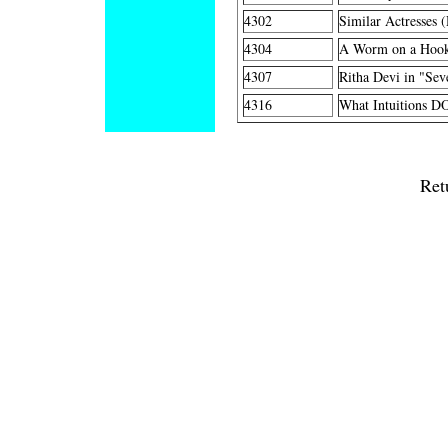
4302
Similar Actresses 
4304
A Worm on a Hook
4307
Ritha Devi in "Sev
4316
What Intuitions DO
Ret