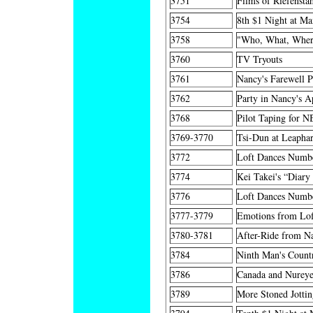
3751
Films of Riefensta
3754
8th $1 Night at Ma
3758
"Who, What, Where
3760
TV Tryouts
3761
Nancy's Farewell P
3762
Party in Nancy's A
3768
Pilot Taping for 
3769-3770
Tsi-Dun at Leaphar
3772
Loft Dances Numbe
3774
Kei Takei's “Diary 
3776
Loft Dances Numb
3777-3779
Emotions from Lo
3780-3781
After-Ride from Na
3784
Ninth Man's Countr
3786
Canada and Nureye
3789
More Stoned Jottin