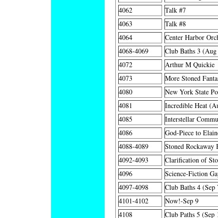
4062
Talk #7
4063
Talk #8
4064
Center Harbor Orch
4068-4069
Club Baths 3 (Aug
4072
Arthur M Quickie
4073
More Stoned Fanta
4080
New York State Po
4081
Incredible Heat (A
4085
Interstellar Commu
4086
God-Piece to Elain
4088-4089
Stoned Rockaway B
4092-4093
Clarification of St
4096
Science-Fiction Ga
4097-4098
Club Baths 4 (Sep 
4101-4102
Now!-Sep 9
4108
Club Paths 5 (Sep 