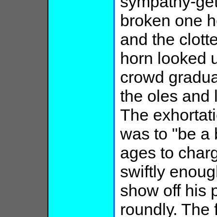
sympathy-get
broken one ho
and the clott
horn looked 
crowd gradual
the oles and 
The exhortat
was to "be a 
ages to charg
swiftly enoug
show off his
roundly. The f