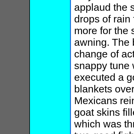
applaud the 
drops of rain
more for the 
awning. The 
change of act
snappy tune 
executed a g
blankets over
Mexicans rein
goat skins fil
which was thr