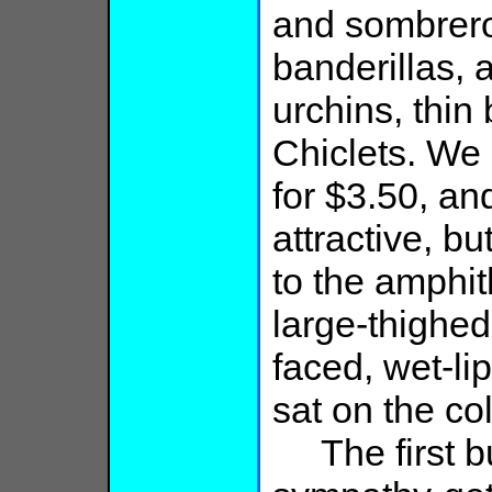
and sombrero
banderillas,
urchins, thin 
Chiclets. We
for $3.50, an
attractive, b
to the amphit
large-thighed
faced, wet-l
sat on the co
The first bul