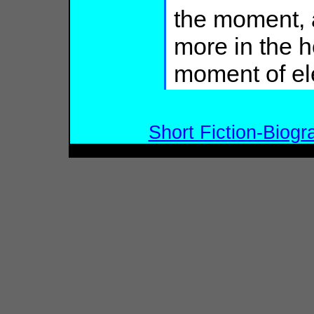
the moment, a
more in the h
moment of el
Short Fiction-Biogr