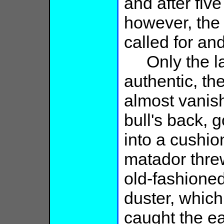
and after fiv
however, the
called for and
Only the las
authentic, t
almost vanish
bull's back, g
into a cushion
matador thre
old-fashioned
duster, which
caught the ea