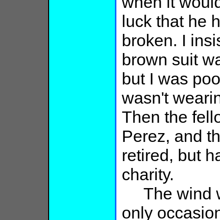
when it would
luck that he 
broken. I insi
brown suit wa
but I was po
wasn't wearing
Then the fel
Perez, and th
retired, but h
charity.
The wind wa
only occasion