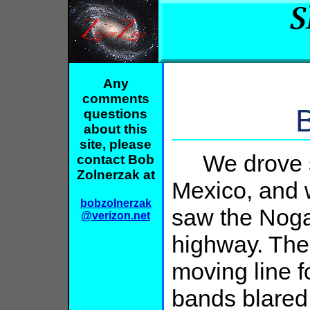
Any
comments
questions
about this
site, please
We drove so
contact Bob
Zolnerzak at
Mexico, and 
bobzolnerzak
saw the Nogal
@verizon.net
highway. The
moving line f
bands blared