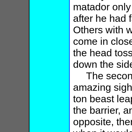
matador only
after he had f
Others with w
come in close
the head tos
down the sid
The second b
amazing sight
ton beast lea
the barrier, a
opposite, the