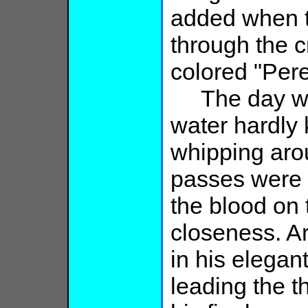
added when 
through the c
colored "Pere
The day was
water hardly 
whipping aro
passes were c
the blood on 
closeness. A
in his elegant
leading the t