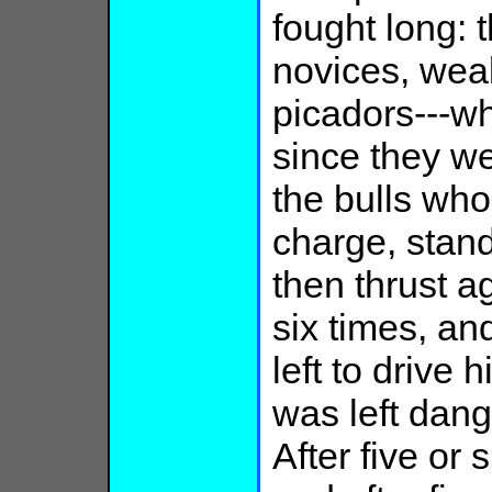
fought long: 
novices, weak
picadors---wh
since they w
the bulls wh
charge, stan
then thrust ag
six times, an
left to drive 
was left dang
After five or 