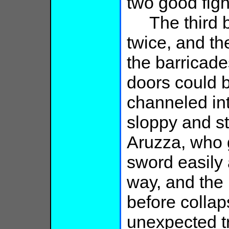
two good figh
The third bu
twice, and t
the barricades
doors could 
channeled int
sloppy and s
Aruzza, who g
sword easily 
way, and the 
before colla
unexpected tr