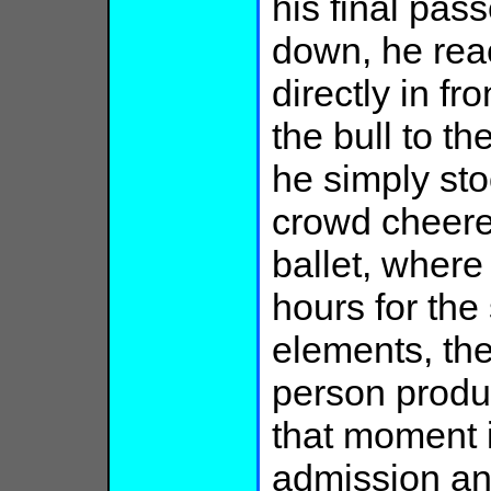
his final pas
down, he reac
directly in fr
the bull to the
he simply sto
crowd cheered
ballet, where
hours for th
elements, the
person produ
that moment i
admission and