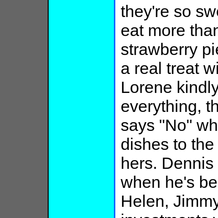
they're so sw
eat more tha
strawberry pi
a real treat 
Lorene kindly
everything, t
says "No" wh
dishes to th
hers. Dennis 
when he's b
Helen, Jimmy