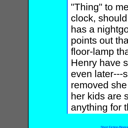
"Thing" to m
clock, should
has a nightg
points out th
floor-lamp t
Henry have 
even later---
removed she j
her kids are 
anything for t
Short Fiction-Biogr