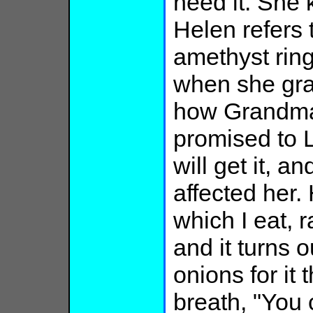
need it. She
Helen refers
amethyst rin
when she gra
how Grandma
promised to 
will get it, 
affected her.
which I eat, 
and it turns 
onions for it 
breath, "You 