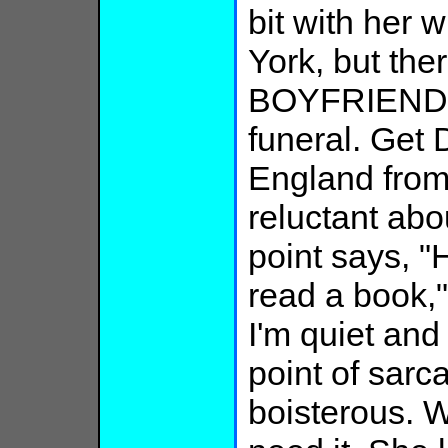
bit with her 
York, but the
BOYFRIEND f
funeral. Get
England fro
reluctant abo
point says, "
read a book,"
I'm quiet and 
point of sarc
boisterous. W