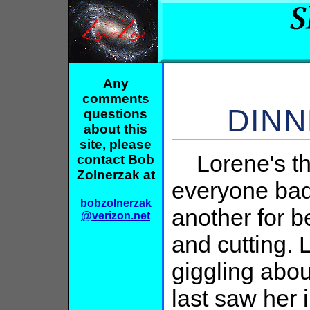
Any
comments
DINN
questions
about this
site, please
Lorene's the
contact Bob
Zolnerzak at
everyone bad
bobzolnerzak
another for b
@verizon.net
and cutting. 
giggling abou
last saw her 