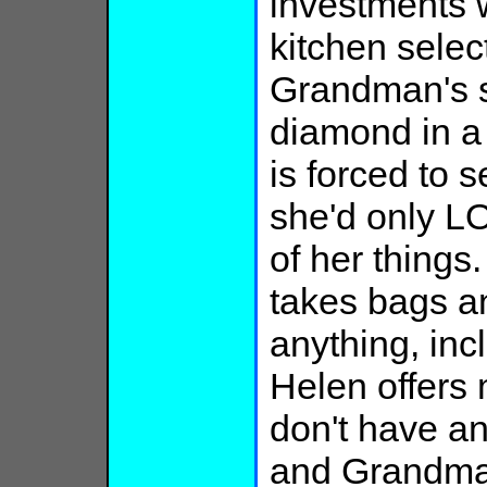
investments 
kitchen select
Grandman's st
diamond in a
is forced to 
she'd only 
of her things.
takes bags an
anything, inc
Helen offers 
don't have a
and Grandma, 