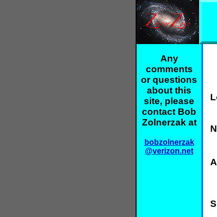
Any
comments
or questions
about this
L
site, please
contact Bob
Zolnerzak at
N
bobzolnerzak
@verizon.net
A
S