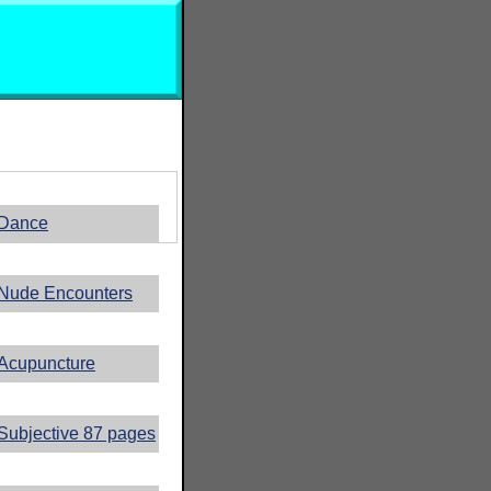
Dance
Nude Encounters
Acupuncture
Subjective 87 pages