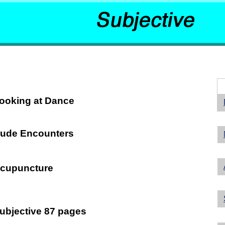
ooking at Dance
ude Encounters
cupuncture
ubjective 87 pages