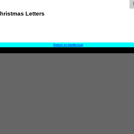
hristmas Letters
Return to Intellectual