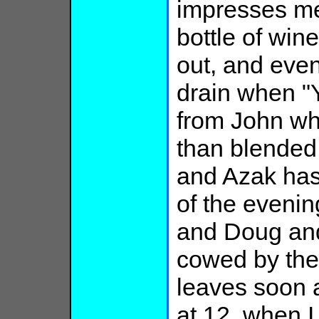
impresses me
bottle of wine
out, and eve
drain when "
from John wh
than blended 
and Azak has
of the eveni
and Doug and 
cowed by the 
leaves soon a
at 12, when I