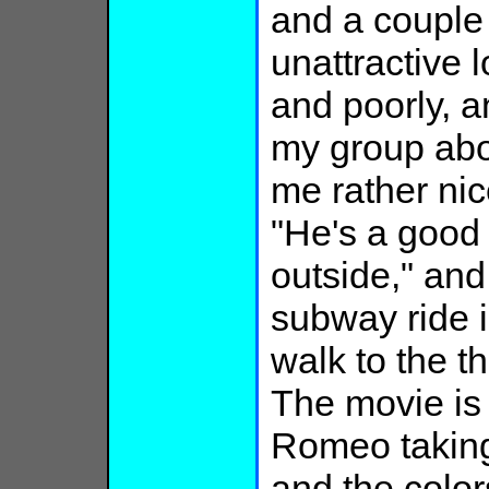
and a couple 
unattractive 
and poorly, a
my group abo
me rather nic
"He's a good 
outside," and
subway ride i
walk to the th
The movie is 
Romeo taking 
and the color