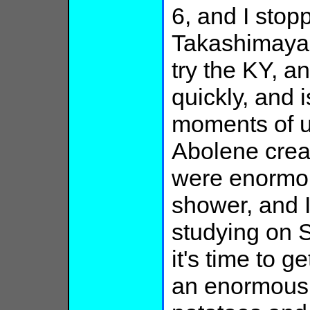
6, and I stopp
Takashimaya, 
try the KY, an
quickly, and i
moments of u
Abolene crea
were enormous
shower, and I 
studying on S
it's time to g
an enormous 