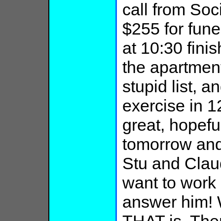
call from Soci
$255 for fune
at 10:30 fini
the apartmen
stupid list, 
exercise in 1
great, hopeful
tomorrow and
Stu and Claud
want to work 
answer him!