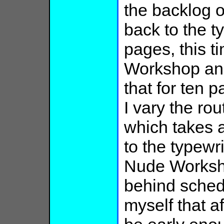
the backlog o
back to the t
pages, this t
Workshop and 
that for ten p
I vary the ro
which takes 
to the typewr
Nude Worksho
behind sched
myself that a