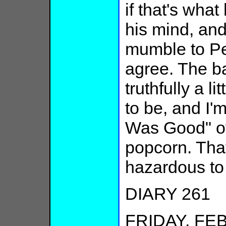
if that's wha
his mind, an
mumble to Pe
agree. The bal
truthfully a li
to be, and I
Was Good" ov
popcorn. That
hazardous to 
DIARY 261
FRIDAY, FEB