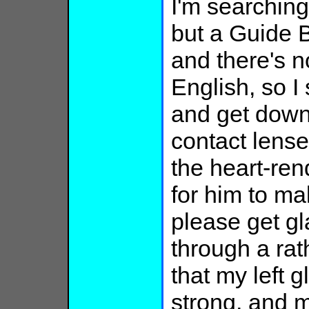
I'm searching
but a Guide B
and there's n
English, so I
and get down 
contact lens
the heart-rend
for him to mak
please get g
through a rat
that my left g
strong, and m