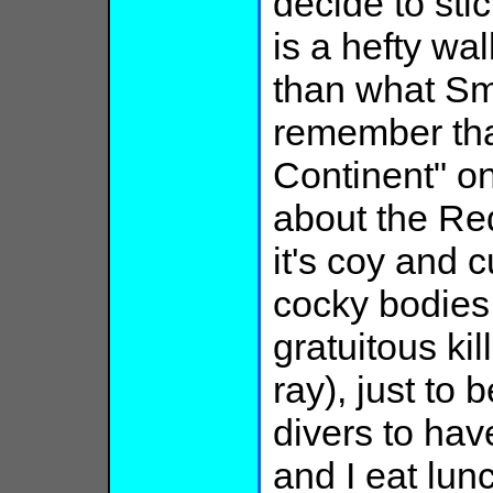
decide to sti
is a hefty w
than what Sm
remember that
Continent" on
about the Re
it's coy and 
cocky bodies,
gratuitous kil
ray), just to 
divers to hav
and I eat lunc