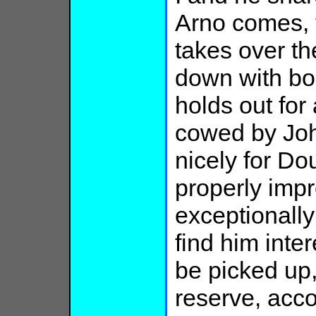
Arno comes, 
takes over th
down with boo
holds out for
cowed by Joh
nicely for Do
properly imp
exceptionally
find him inter
be picked up
reserve, acc