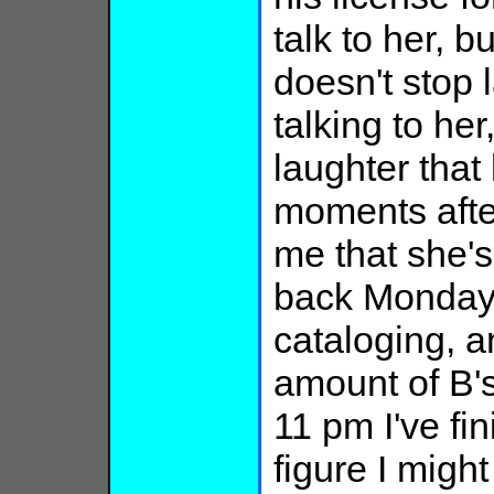
talk to her, b
doesn't stop 
talking to her
laughter that
moments after
me that she's
back Monday.
cataloging, 
amount of B's
11 pm I've fin
figure I might