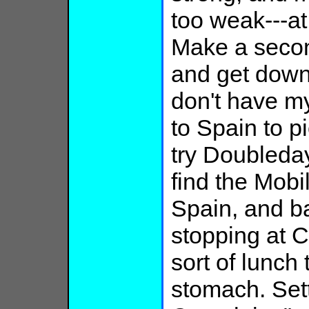
too weak---at
Make a secon
and get down
don't have m
to Spain to pi
try Doubleday
find the Mobi
Spain, and b
stopping at C
sort of lunch
stomach. Sett