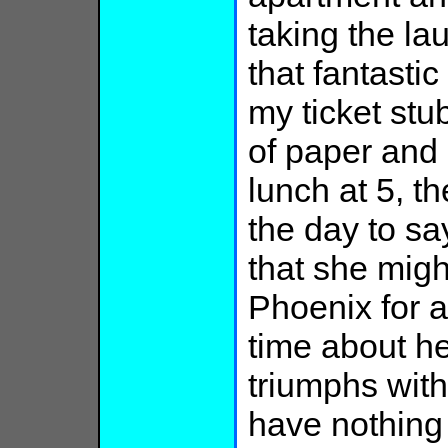
taking the la
that fantastic
my ticket st
of paper and 
lunch at 5, t
the day to sa
that she migh
Phoenix for a
time about h
triumphs with
have nothing t