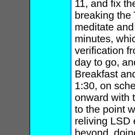
11, and fix th
breaking the
meditate and 
minutes, whi
verification 
day to go, an
Breakfast an
1:30, on sche
onward with 
to the point 
reliving LSD 
beyond, doing