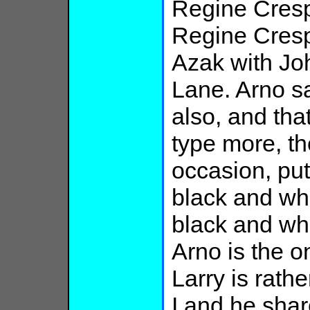
Regine Cresp
Regine Crespi
Azak with Jo
Lane. Arno sa
also, and tha
type more, t
occasion, put
black and whi
black and whi
Arno is the o
Larry is rath
I and he share