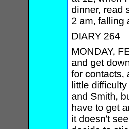
dinner, read 
2 am, falling
DIARY 264
MONDAY, FE
and get down 
for contacts,
little difficul
and Smith, bu
have to get a
it doesn't see