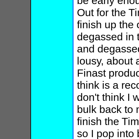
be early enou
Out for the T
finish up th
degassed in t
and degasse
lousy, about
Finast produc
think is a re
don't think I
bulk back to 
finish the Tim
so I pop into