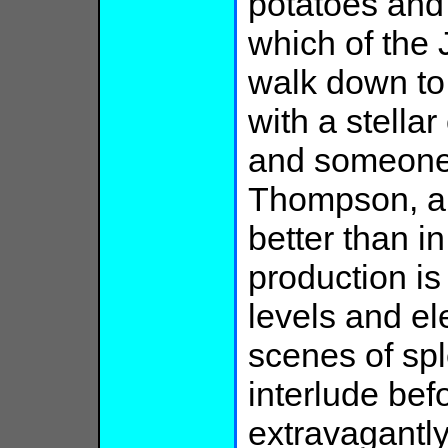
potatoes and
which of the 
walk down to
with a stella
and someone
Thompson, a
better than i
production i
levels and el
scenes of spl
interlude befo
extravagantly