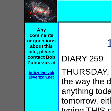
Any
comments
or questions
about this
site, please
DIARY 259
contact Bob
Zolnerzak at
THURSDAY, 
bobzolnerzak
@verizon.net
the way the d
anything toda
tomorrow, eith
typing THIS 