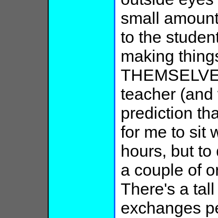
small amoun
to the stude
making things
THEMSELVES,
teacher (and
prediction tha
for me to sit 
hours, but to 
a couple of o
There's a tal
exchanges pe