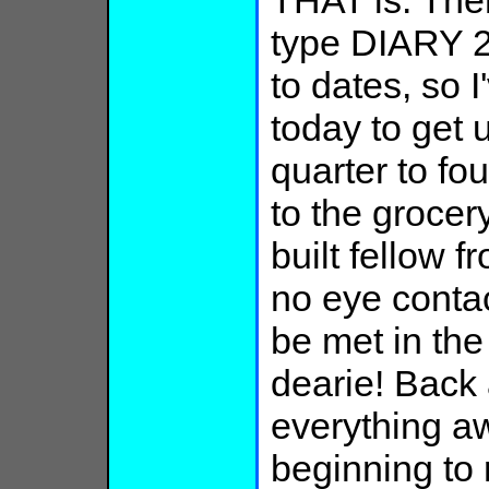
THAT is. Then
type DIARY 2
to dates, so I
today to get 
quarter to four
to the grocer
built fellow f
no eye contac
be met in the
dearie! Back 
everything aw
beginning to 