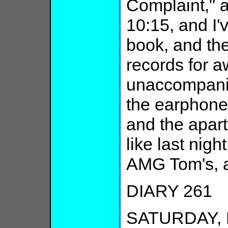
Complaint," an
10:15, and I'v
book, and the
records for a
unaccompanie
the earphone
and the apart
like last nig
AMG Tom's, a
DIARY 261
SATURDAY, F