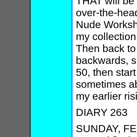
THAT will be
over-the-head
Nude Workshop
my collection
Then back to 
backwards, su
50, then start
sometimes ab
my earlier ris
DIARY 263
SUNDAY, FEB