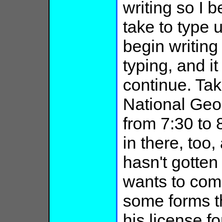
writing so I b
take to type 
begin writing
typing, and it
continue. Tak
National Geog
from 7:30 to
in there, too,
hasn't gotten
wants to come
some forms th
his license fo