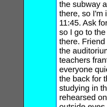
the subway at 
there, so I'm 
11:45. Ask for
so I go to the
there. Friend 
the auditorium
teachers frant
everyone quie
the back for 
studying in t
rehearsed on 
outside eyes 