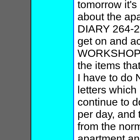
tomorrow it's 
about the ap
DIARY 264-2
get on and a
WORKSHOP wri
the items tha
I have to do
letters which
continue to d
per day, and 
from the norm
apartment an