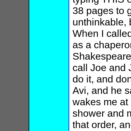
38 pages to 
unthinkable, b
When I called
as a chaperon
Shakespeare 
call Joe and 
do it, and do
Avi, and he s
wakes me at 
shower and m
that order, an