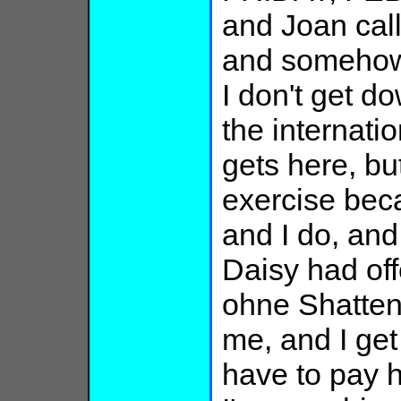
and Joan calls
and somehow 
I don't get do
the internatio
gets here, bu
exercise bec
and I do, and 
Daisy had off
ohne Shatten
me, and I get
have to pay h