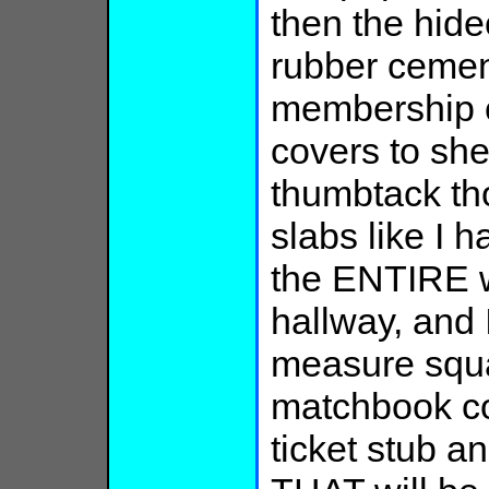
then the hide
rubber cemen
membership 
covers to sh
thumbtack th
slabs like I h
the ENTIRE w
hallway, and 
measure squa
matchbook co
ticket stub a