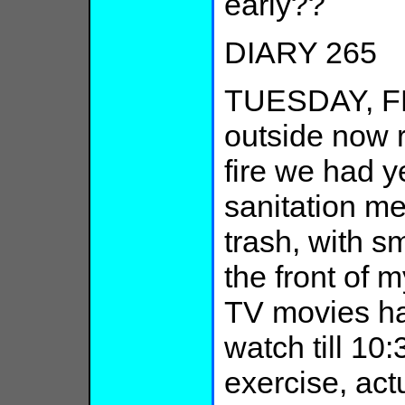
early??
DIARY 265
TUESDAY, F
outside now 
fire we had y
sanitation me
trash, with 
the front of 
TV movies h
watch till 10
exercise, act