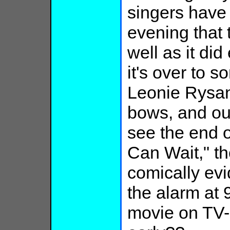
singers have
evening that 
well as it did
it's over to s
Leonie Rysan
bows, and out
see the end o
Can Wait," th
comically evi
the alarm at 
movie on TV---