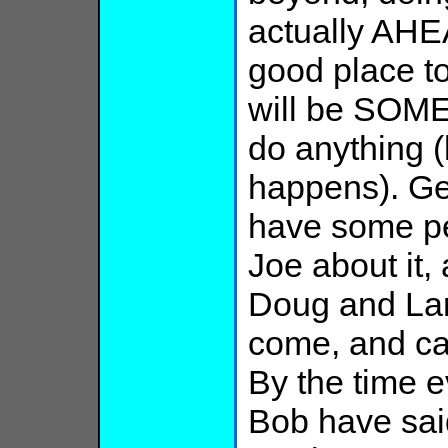
actually AHE
good place to
will be SOME
do anything (
happens). Get
have some peo
Joe about it,
Doug and Lar
come, and ca
By the time e
Bob have sai