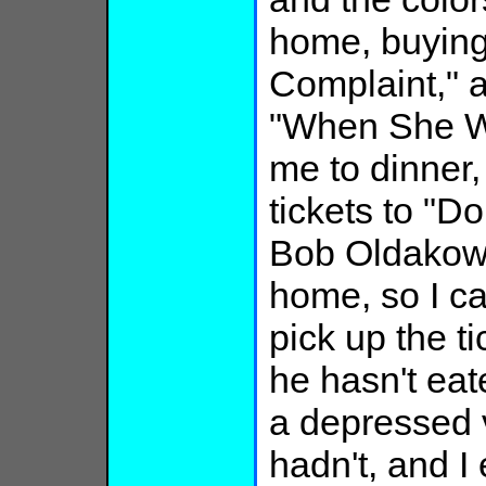
home, buying
Complaint," 
"When She Wa
me to dinner,
tickets to "D
Bob Oldakows
home, so I ca
pick up the t
he hasn't eate
a depressed 
hadn't, and I