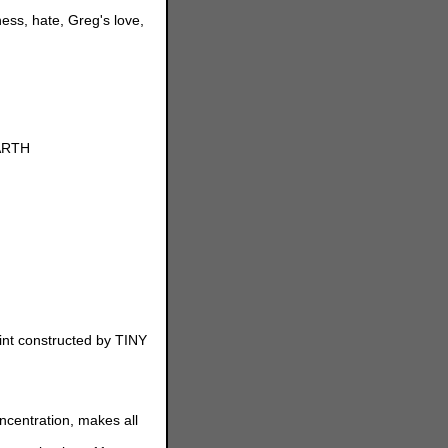
ess, hate, Greg's love,
EARTH
int constructed by TINY
centration, makes all