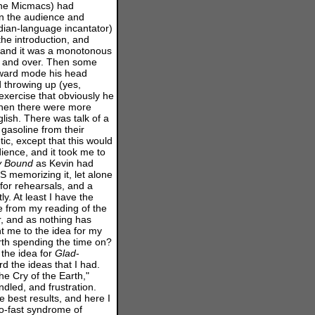
 the Micmacs) had
in the audience and
Indian-language incantator)
he introduction, and
 and it was a monotonous
er and over. Then some
orward mode his head
d throwing up (yes,
exercise that obviously he
 Then there were more
glish. There was talk of a
 gasoline from their
ic, except that this would
ence, and it took me to
y
Bound
as Kevin had
 memorizing it, let alone
 for rehearsals, and a
y. At least I have the
 from my reading of the
, and as nothing has
t me to the idea for my
worth spending the time on?
the idea for
Glad
-
d the ideas that I had.
he Cry of the Earth,"
dled, and frustration.
 best results, and here I
oo-fast syndrome of