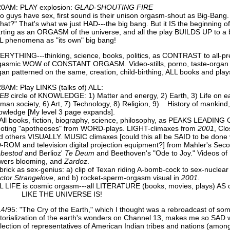
20AM: PLAY explosion:
GLAD
-
SHOUTING
FIRE
o guys have sex, first sound is their unison orgasm-shout as Big-Bang. 
hat?" That's what we just HAD---the big bang. But it IS the beginning o
arting as an ORGASM of the universe, and all the play BUILDS UP to a 
L phenomena as "its own" big bang!
ERYTHING---thinking, science, books, politics, as CONTRAST to all-pres
gasmic WOW of CONSTANT ORGASM. Video-stills, porno, taste-organ 
gan patterned on the same, creation, child-birthing, ALL books and play
28AM: Play LINKS (talks of) ALL:
EB
circle of KNOWLEDGE: 1) Matter and energy, 2) Earth, 3) Life on 
man society, 6) Art, 7) Technology, 8) Religion, 9) History of mankind
owledge [My level 3 page expands].
 All books, fiction, biography, science, philosophy, as PEAKS LEADING
oting "apotheoses" from WORD-plays. LIGHT-climaxes from
2001
, Cl
d others VISUALLY. MUSIC climaxes [could this all be SAID to be don
-ROM and television digital projection equipment?] from Mahler's Se
ebestod
and Berlioz'
Te
Deum
and Beethoven's "Ode to Joy." Videos o
owers blooming, and
Zardoz
.
brick as sex-genius: a) clip of Texan riding A-bomb-cock to sex-nuclear
ctor
Strangelove
, and b) rocket-sperm-orgasm visual in
2001
.
L LIFE is cosmic orgasm---all LITERATURE (books, movies, plays) AS
IKE THE UNIVERSE IS!
14/95: "The Cry of the Earth," which I thought was a rebroadcast of som
ctorialization of the earth's wonders on Channel 13, makes me so SAD w
llection of representatives of American Indian tribes and nations (amo