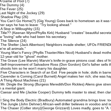
A Game of Pool (7)
The Dummy (4)
The Fever (25)
Last Night of the Jockey (29)
.Shadow Play (26)
.You Can't Go Home(?) (Gig Young) Goes back to hometown as it was 
ther says he has to leave: "Try looking ahead."
.A Stop in Willoughby (15)
.Title?? (Keenan Wynn/Phyllis Kirk) Husband "creates" beautiful secret
w "loving" wife who had been his secretary.
.The Silence (24)
.The Shelter (Jack Albertson) Neighbors invade shelter; UFOs FRIEND
e're all animals."
.Young Man's Fancy (Phyllis Thaxter/Alex Nicol) Husband's dead mothe
 12-year-old for "ghost" mother.
.The Grave (Lee Marvin) Marvin's knife-in-grave pinions coat: dies of fr
.Self-Improvement of Salvadore Ross (Don Gordon) Girl's father sells 
 shoots him so he won't marry his daughter.
.Five Characters in Search of an Exit Five people in hole; dolls in barre
.Cavender is Coming (Carol Burnett) Angel makes her rich; she was ha
.A Thing About Machines (21)
.Mr. Dingle the Strong (Burgess Meredith/Don Rickles) Aliens give stre
m a mental giant.
.Caesar and Me (Jackie Cooper) Dummy tells master to steal, then cla
l.
.I Sing the Body Electric (Bradbury) Automated grandma brings love: t
.The Jungle (John Dehner) African-well driller believes in voodoo and is
.The Chaser (Collier story)(George Grizzard) Loves madly, goes to "A. 