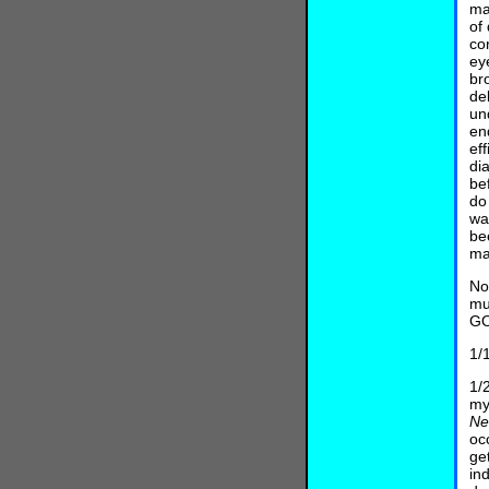
ma
of
co
ey
br
de
un
en
ef
di
be
do
wa
be
ma
No
mu
GO
1/
1/
my
N
oc
ge
in