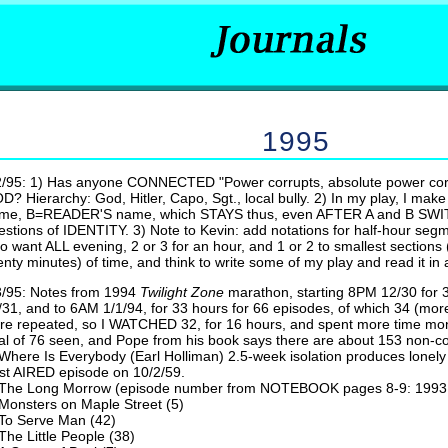
1995
2/95: 1) Has anyone CONNECTED "Power corrupts, absolute power corr
D? Hierarchy: God, Hitler, Capo, Sgt., local bully. 2) In my play, I m
me, B=READER'S name, which STAYS thus, even AFTER A and B SWITC
estions of IDENTITY. 3) Note to Kevin: add notations for half-hour seg
o want ALL evening, 2 or 3 for an hour, and 1 or 2 to smallest sections 
enty minutes) of time, and think to write some of my play and read it in
3/95: Notes from 1994
Twilight
Zone
marathon, starting 8PM 12/30 for 
/31, and to 6AM 1/1/94, for 33 hours for 66 episodes, of which 34 (more
re repeated, so I WATCHED 32, for 16 hours, and spent more time moni
tal of 76 seen, and Pope from his book says there are about 153 non-c
Where Is Everybody (Earl Holliman) 2.5-week isolation produces lonely 
rst AIRED episode on 10/2/59.
The Long Morrow (episode number from NOTEBOOK pages 8-9: 1993 li
Monsters on Maple Street (5)
To Serve Man (42)
The Little People (38)