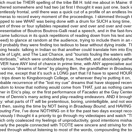
ich must be THEIR spelling of the tribe Bill H. told me about in Maine:
thered somewhere and had two (at first I thought it was just one, back 
lentlessly frontal, until there was a quick cut of a profile of an endless 
meras to record every moment of the proceedings. I skimmed through t
opped to see WHAT was being done with a drum for SUCH a long time,
ant of three or four syllables repeated over and over and over and ov
presentative of Boutros Boutros-Galli read a speech, and in the fast-f
came ludicrous in its quick repetitions of reading down from his text an
deed) to glance at random at the audience, trying to include them in an 
d probably they were finding too tedious to bear without dying inside.
lking heads: talking in Indian so that another could translate him into En
rcle of Light, and The Last Chance, and "tourists fouling the waters with
torboats," which were undoubtedly true, heartfelt, and absolutely pathet
VER have ANY kind of chance in prime time, with ANY appreciative audi
 various "dreams of fame" by playing Ben, the grandfather in
Broadwa
ked me, except that it's such a LONG part that I'd have to spend HOURS
e trips down to Kingsborough College, or wherever they're putting it on,
obable recurrence of the "lost my cue" dreams that have stopped recentl
sdom to know that nothing would come from THAT, just as nothing came
her in Eric's play, or the first performance of
Facades
at the Gay Center
me of Dennis's many acting and play-reading endeavors. AND it brough
ay: what parts of IT will be pretentious, boring, unintelligible, and not 
t then, saving the time by NOT being in
Broadway
Bound
, and HAVING 
outing
Fire
, I've done NOTHING on it for the past two days except recor
viously I thought it a priority to go through my videotapes and watch "T
ich only coalesced my feelings of unproductivity, good intentions mishan
early the people connected with TCOTE were sincere and striving for the
eed through without listening to most of the words, compounding the t