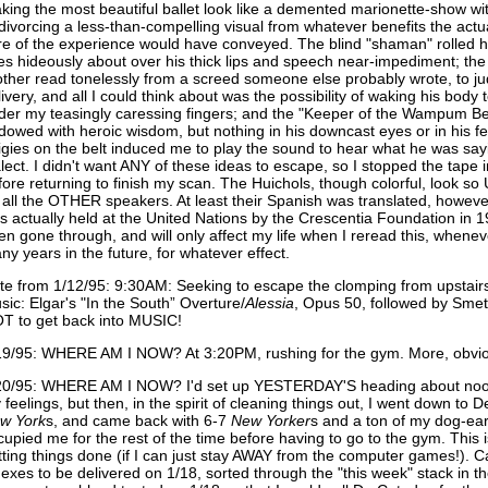
king the most beautiful ballet look like a demented marionette-show with
 divorcing a less-than-compelling visual from whatever benefits the act
re of the experience would have conveyed. The blind "shaman" rolled h
es hideously about over his thick lips and speech near-impediment; t
other read tonelessly from a screed someone else probably wrote, to ju
livery, and all I could think about was the possibility of waking his body
der my teasingly caressing fingers; and the "Keeper of the Wampum B
dowed with heroic wisdom, but nothing in his downcast eyes or in his fea
figies on the belt induced me to play the sound to hear what he was sayi
alect. I didn't want ANY of these ideas to escape, so I stopped the tape i
fore returning to finish my scan. The Huichols, though colorful, loo
 all the OTHER speakers. At least their Spanish was translated, however h
s actually held at the United Nations by the Crescentia Foundation in 
en gone through, and will only affect my life when I reread this, whene
ny years in the future, for whatever effect.
te from 1/12/95: 9:30AM: Seeking to escape the clomping from upsta
sic: Elgar's "In the South” Overture/
Alessia
, Opus 50, followed by Sme
T to get back into MUSIC!
19/95: WHERE AM I NOW? At 3:20PM, rushing for the gym. More, obvious
20/95: WHERE AM I NOW? I'd set up YESTERDAY'S heading about noon
 feelings, but then, in the spirit of cleaning things out, I went down to D
ew
York
s, and came back with 6-7
New
Yorker
s and a ton of my dog-ear
cupied me for the rest of the time before having to go to the gym. This
tting things done (if I can just stay AWAY from the computer games!). C
dexes to be delivered on 1/18, sorted through the "this week" stack in th