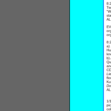
8:
Tw
"W
st
AL
EV
or
or
8:
a)
Hu
kn
b)
Qu
an
CD
Li
fl
Ku
Do
AL
L
1/
pi
co