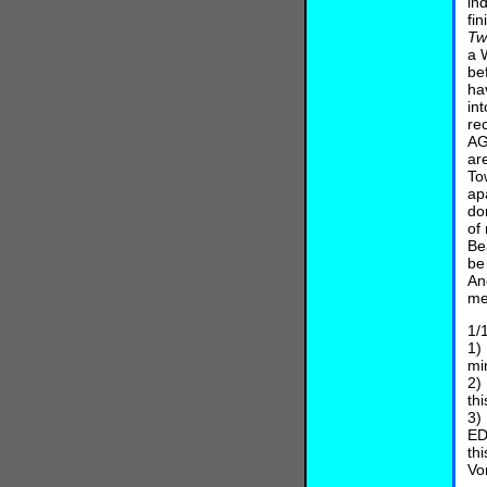
in
fi
Twi
a 
be
ha
in
re
AG
ar
To
ap
do
of
Be
be
An
me
1/
1)
mi
2)
th
3)
ED
th
Vo