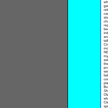
wh
ga
re
ca
st
ch
re
be
in
an
ta
Ci
mo
NE
my
as
th
pr
wi
fat
co
pl
Bu
Sh
Ob
wh
Cl
sp