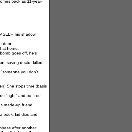
 comes back as 11-year-
HIMSELF, his shadow
t door.
M at home.
 bomb goes off, he's
n; saving doctor killed
g "someone you don't
en) She stops time (basis
e "right" and be fired
's made-up friend
a book; kid dies and
ase after another: