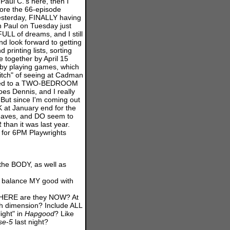
Paul C.'s here, then I
efore the 66-episode
esterday, FINALLY having
h Paul on Tuesday just
ULL of dreams, and I still
nd look forward to getting
 printing lists, sorting
e together by April 15
e" by playing games, which
itch" of seeing at Cadman
anged to a TWO-BEDROOM
s Dennis, and I really
. But since I'm coming out
 at January end for the
leaves, and DO seem to
than it was last year.
f for 6PM Playwrights
the BODY, as well as
e balance MY good with
, WHERE are they NOW? At
h dimension? Include ALL
ight" in
Hapgood
? Like
se
-
5
last night?