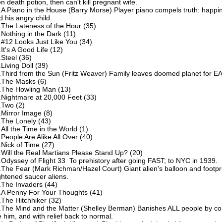
en death potion, then can't kill pregnant wife.
.A Piano in the House (Barry Morse) Player piano compels truth: happin
d his angry child.
.The Lateness of the Hour (35)
.Nothing in the Dark (11)
.#12 Looks Just Like You (34)
.It's A Good Life (12)
.Steel (36)
.Living Doll (39)
.Third from the Sun (Fritz Weaver) Family leaves doomed planet for 
.The Masks (6)
.The Howling Man (13)
.Nightmare at 20,000 Feet (33)
.Two (2)
.Mirror Image (8)
.The Lonely (43)
.All the Time in the World (1)
.People Are Alike All Over (40)
.Nick of Time (27)
.Will the Real Martians Please Stand Up? (20)
.Odyssey of Flight 33 To prehistory after going FAST; to NYC in 1939.
.The Fear (Mark Richman/Hazel Court) Giant alien's balloon and footpr
ightened saucer aliens.
.The Invaders (44)
.A Penny For Your Thoughts (41)
.The Hitchhiker (32)
.The Mind and the Matter (Shelley Berman) Banishes ALL people by con
e him, and with relief back to normal.