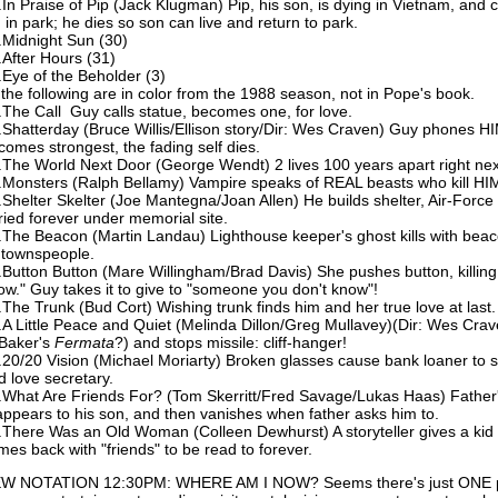
.In Praise of Pip (Jack Klugman) Pip, his son, is dying in Vietnam, and
d in park; he dies so son can live and return to park.
.Midnight Sun (30)
.After Hours (31)
.Eye of the Beholder (3)
l the following are in color from the 1988 season, not in Pope's book.
.The Call Guy calls statue, becomes one, for love.
.Shatterday (Bruce Willis/Ellison story/Dir: Wes Craven) Guy phones 
comes strongest, the fading self dies.
.The World Next Door (George Wendt) 2 lives 100 years apart right nex
.Monsters (Ralph Bellamy) Vampire speaks of REAL beasts who kill HI
.Shelter Skelter (Joe Mantegna/Joan Allen) He builds shelter, Air-Force
ried forever under memorial site.
.The Beacon (Martin Landau) Lighthouse keeper's ghost kills with beaco
 townspeople.
.Button Button (Mare Willingham/Brad Davis) She pushes button, killin
ow." Guy takes it to give to "someone you don't know"!
.The Trunk (Bud Cort) Wishing trunk finds him and her true love at last.
.A Little Peace and Quiet (Melinda Dillon/Greg Mullavey)(Dir: Wes Crav
 Baker's
Fermata
?) and stops missile: cliff-hanger!
.20/20 Vision (Michael Moriarty) Broken glasses cause bank loaner to se
d love secretary.
.What Are Friends For? (Tom Skerritt/Fred Savage/Lukas Haas) Father
appears to his son, and then vanishes when father asks him to.
.There Was an Old Woman (Colleen Dewhurst) A storyteller gives a kid 
mes back with "friends" to be read to forever.
W NOTATION 12:30PM: WHERE AM I NOW? Seems there's just ONE ph