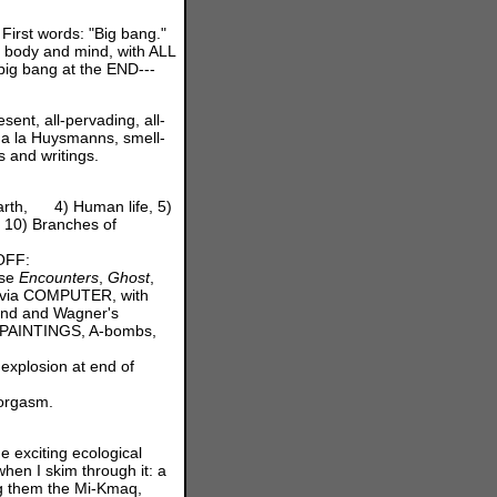
First words: "Big bang."
f body and mind, with ALL
big bang at the END---
ent, all-pervading, all-
a la Huysmanns, smell-
s and writings.
earth, 4) Human life, 5)
, 10) Branches of
 OFF:
ose
Encounters
,
Ghost
,
e via COMPUTER, with
cond and Wagner's
f PAINTINGS, A-bombs,
 explosion at end of
 orgasm.
e exciting ecological
hen I skim through it: a
ng them the Mi-Kmaq,