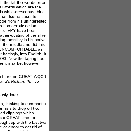
 the kill-the-words error
ual words which are the
is white-crescented blue
he handsome Laconte
dge from his uninterested
 to homoerotic action
elts" MAY have been
ther-dusting of the silver
ng, possibly in his native
n the middle and did this
k so UNCOMFORTABLE, as
altingly, into English. It
1993. Now the taping has
ver it may be, however
irs I turn on GREAT WQXR
tana's
Richard
III
. I've
ly, later.
, thinking to summarize
ennis's to drop off two
ed clippings which
 is a GREAT time for
aught up with the last two
e calendar to get rid of