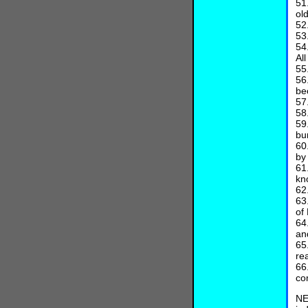
51
ol
52
53
54
Al
55
56
be
57
58
59
bu
60
by
61
kn
62
63
of
64
an
65
re
66
co
NE