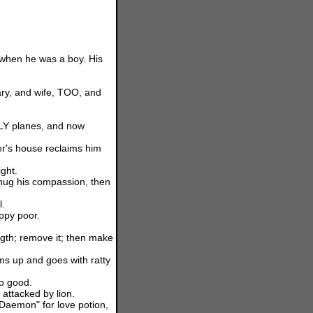
when he was a boy. His
ary, and wife, TOO, and
LY planes, and now
r's house reclaims him
ight.
thug his compassion, then
l.
ppy poor.
ngth; remove it; then make
ms up and goes with ratty
oo good.
 attacked by lion.
Daemon" for love potion,