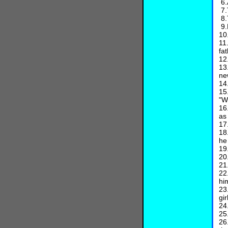
6.
7.
8.
9.
10
11
fa
12
13
ne
14
15
"W
16
as
17
18
he
19
20
21
22
hi
23
gir
24
25
26