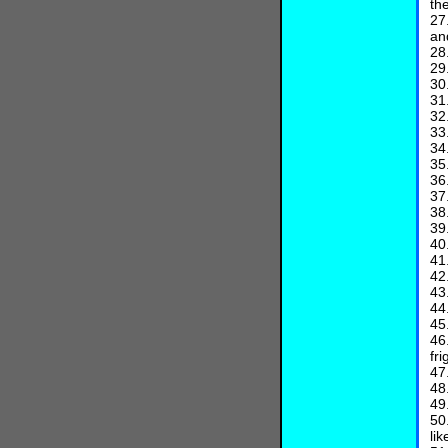
th
27
an
28
29
30
31
32
33
34
35
36
37
38
39
40
41
42
43
44
45
46
fr
47
48
49
50
lik