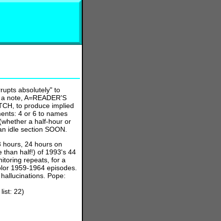
upts absolutely" to
ake a note, A=READER'S
H, to produce implied
ments: 4 or 6 to names
(whether a half-hour or
 an idle section SOON.
3 hours, 24 hours on
 than half!) of 1993's 44
toring repeats, for a
olor 1959-1964 episodes.
hallucinations. Pope:
st: 22)