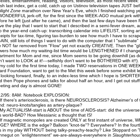
dexes, entertainment, reading, visitors, television, as most recent week: 
nish last index, get a cold, catch up on Ustinov television tapes JUST b
light
Zone
marathon over New Year's Eve, which I finished watching y
WONDERFUL jerk-off, for the first since the WEEK-AGO mutual jerk wit
fore he left (just after he came), and then the last few days have been F
ve the play that I want to start that I described in a semi-fever dream, a
to the year-end catch-up: transcribing calendar into LIFELIST, sorting and
ceipts for tax-time, figuring tax-burden to see how much I have to scrap
AIN, still lots of things I want to do with the computer that I "sublimat
e NOT far removed from "Flow" yet not exactly CREATIVE. Then the "gl
wers how much my waiting-list time would be LENGTHENED if I ch
artment for Mom and me, since Mom seems to be going downhill (as doe
n't want to LOOK at it!---selfishly don't want to be BOTHERED with it!!)
 my cold for the first time today, I made TWO reservations in ONE WEEK
ard Foundation, want to get to the Met this week before some exhibit 
 looking forward, finally, to an index-less time which I hope is SHORTER 
d then Pope phones and talks for about half an hour, and I get out stuf
eting and day is almost GONE!
12/95: 8AM: Notebook EXPLOSION:
 If there's arteriosclerosis, is there NEUROSCLEROSIS? Alzheimer's of 
nd: neuro-knots/tangles as artery-plaque?
 My ACTUALISM-start is ABOUT the time of AIDS-start: did the univers
is world-BAD? How Messianic a thought that IS!
 If magnetic monopoles are created ONLY at first instant of universe
GE? WHERE is the edge? Balloon "knot-tie"? Everywhere? In the fourt
is in my play WITHOUT being talky-preachy-teachy? Like Stoppard on "l
nnegut on "enlightenment" we-are-always-everywhere in
Slaughterhou