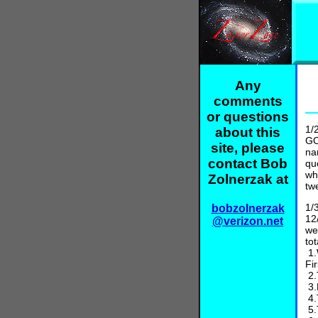
Any
comments
or questions
1/
about this
GO
site, please
na
contact Bob
qu
wh
Zolnerzak at
tw
1/
bobzolnerzak
12
@verizon.net
we
to
1.
Fi
2.
3.
4.
5.