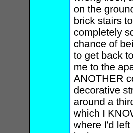
on the groun
brick stairs t
completely s
chance of bei
to get back t
me to the apa
ANOTHER cor
decorative s
around a thir
which I KNOW
where I'd left