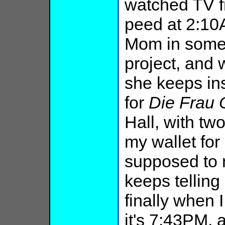
watched TV f
peed at 2:10A
Mom in some 
project, and 
she keeps ins
for
Die
Frau
Hall, with tw
my wallet fo
supposed to
keeps telling
finally when 
it's 7:43PM, 