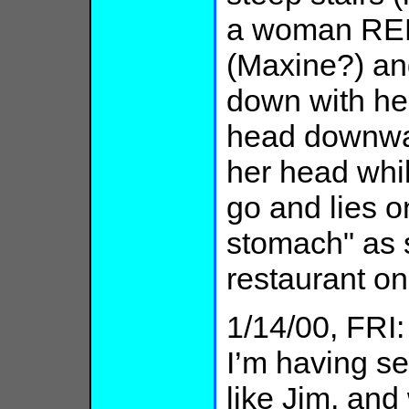
a woman REF
(Maxine?) an
down with he
head downwar
her head whil
go and lies o
stomach" as 
restaurant on
1/14/00, FRI
I’m having s
like Jim, and