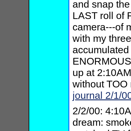
and snap the
LAST roll of 
camera---of 
with my three
accumulated
ENORMOUS rel
up at 2:10AM,
without TOO 
journal 2/1/0
2/2/00: 4:10
dream: smok