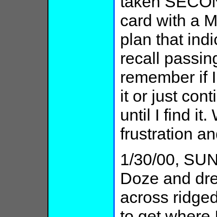
taken SECON
card with a M
plan that ind
recall passin
remember if I
it or just cont
until I find i
frustration a
1/30/00, SUN:
Doze and drea
across ridged
to get where I