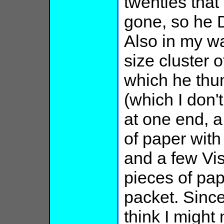
twenties that
gone, so he D
Also in my wa
size cluster o
which he thu
(which I don'
at one end, a
of paper with
and a few Vis
pieces of pap
packet. Since
think I migh