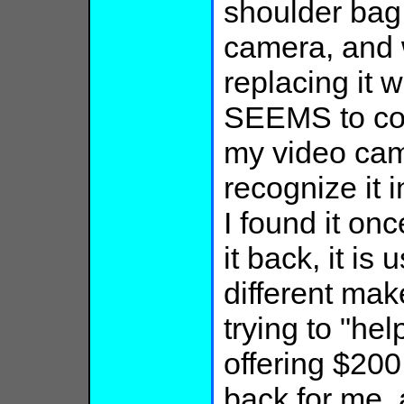
shoulder bag
camera, and w
replacing it w
SEEMS to con
my video cam
recognize it 
I found it on
it back, it is 
different mak
trying to "help
offering $200
back for me, 