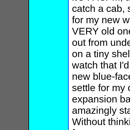
catch a cab, s
for my new wr
VERY old on
out from under
on a tiny she
watch that I'
new blue-face
settle for my
expansion ba
amazingly st
Without thinki