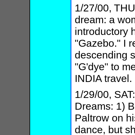
1/27/00, THU:
dream: a woma
introductory
"Gazebo." I r
descending st
"G'dye" to 
INDIA travel.
1/29/00, SAT
Dreams: 1) B
Paltrow on hi
dance, but s