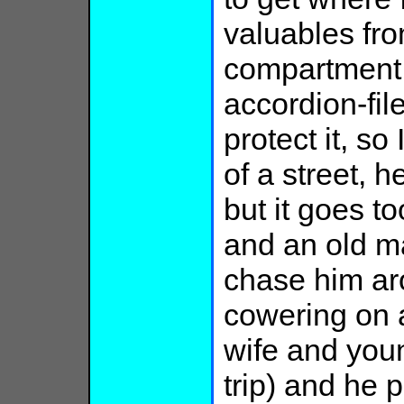
valuables fro
compartment b
accordion-fil
protect it, so 
of a street, 
but it goes to
and an old ma
chase him ar
cowering on a
wife and youn
trip) and he 