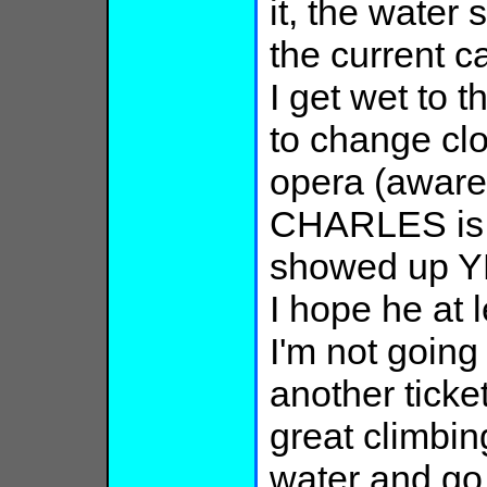
it, the water
the current c
I get wet to t
to change clo
opera (aware 
CHARLES is g
showed up YE
I hope he at 
I'm not goin
another ticke
great climbin
water and go