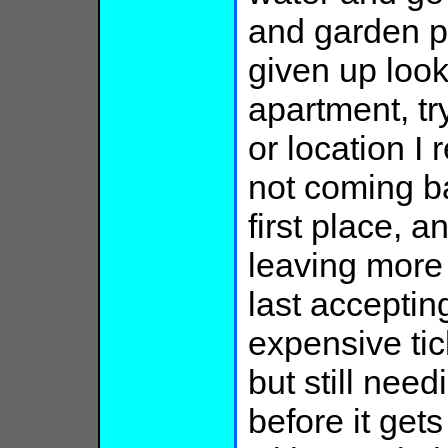
and garden p
given up look
apartment, t
or location I
not coming ba
first place, a
leaving more 
last accepting
expensive tic
but still ne
before it get