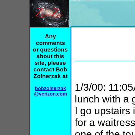
Any
comments
or questions
about this
site, please
contact Bob
Zolnerzak at
1/3/00: 11:0
bobzolnerzak
@verizon.com
lunch with a g
I go upstairs
for a waitres
one of the t