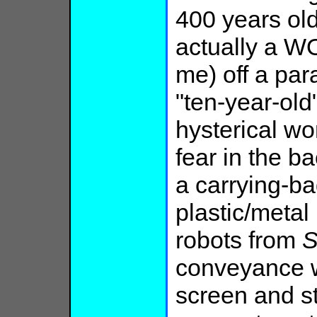
400 years old
actually a W
me) off a par
"ten-year-old
hysterical w
fear in the b
a carrying-ba
plastic/metal 
robots from
S
conveyance 
screen and s