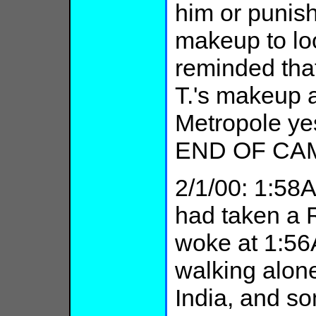
him or punish
makeup to lo
reminded that
T.'s makeup a
Metropole ye
END OF CA
2/1/00: 1:5
had taken a 
woke at 1:56
walking alone
India, and 