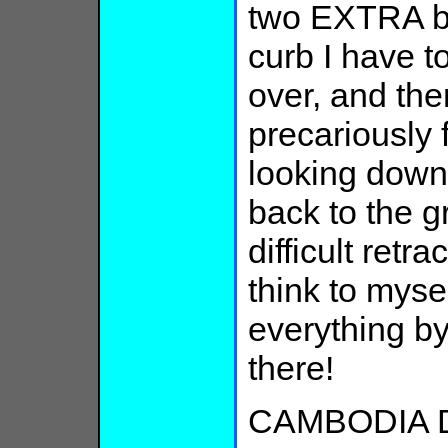
two EXTRA blo
curb I have to
over, and the
precariously 
looking down
back to the gr
difficult retr
think to myself
everything by
there!
CAMBODIA D