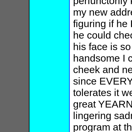
perfunctoril
my new addres
figuring if h
he could che
his face is s
handsome I ca
cheek and nec
since EVERY
tolerates it 
great YEARN
lingering sad
program at th