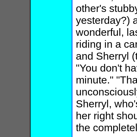
other's stub
yesterday?) a
wonderful, las
riding in a ca
and Sherryl (t
"You don't ha
minute." "Tha
unconsciousl
Sherryl, who'
her right sh
the complete