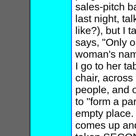
sales-pitch 
last night, ta
like?), but 
says, "Only o
woman's name
I go to her t
chair, across
people, and 
to "form a par
empty place
comes up and