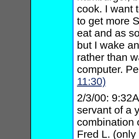
cook. I want 
to get more S
eat and as s
but I wake an
rather than w
computer. P
11:30)
2/3/00: 9:32A
servant of a
combination o
Fred L. (only 