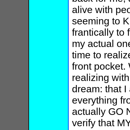
alive with pe
seeming to KN
frantically to 
my actual one
time to realiz
front pocket.
realizing with 
dream: that 
everything fro
actually GO 
verify that M