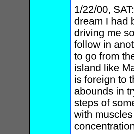
1/22/00, SAT: 
dream I had b
driving me s
follow in anot
to go from t
island like M
is foreign to
abounds in tr
steps of som
with muscles
concentratio