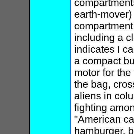
compartments
earth-mover) 
compartment 
including a c
indicates I c
a compact bu
motor for the 
the bag, cros
aliens in co
fighting amo
"American caf
hamburger, but