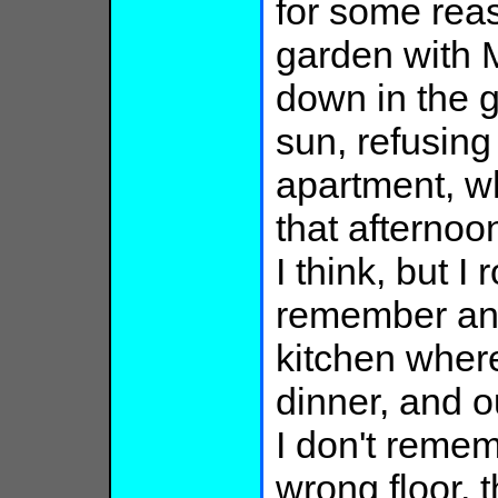
for some reas
garden with 
down in the g
sun, refusing
apartment, wh
that afternoon
I think, but I
remember an
kitchen wher
dinner, and ou
I don't remem
wrong floor,