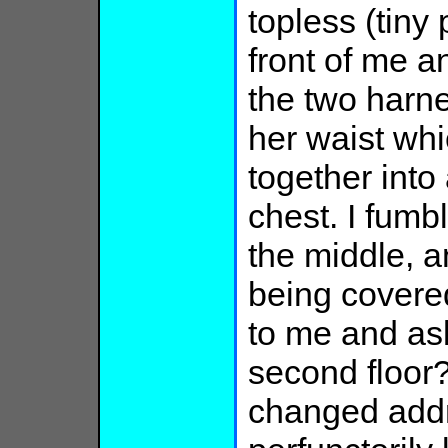
topless (tiny 
front of me an
the two harne
her waist wh
together into
chest. I fumb
the middle, a
being covere
to me and ask
second floor?"
changed addre