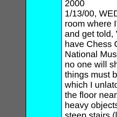
2000
1/13/00, WED
room where I
and get told
have Chess C
National Mus
no one will s
things must 
which I unla
the floor nea
heavy objects
steep stairs 