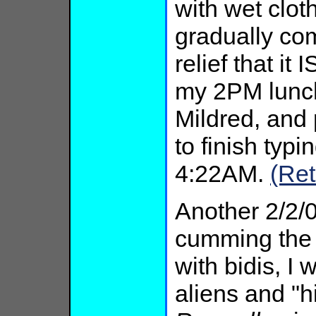
with wet clot
gradually co
relief that it
my 2PM lunch
Mildred, and
to finish typin
4:22AM.
(Ret
Another 2/2/
cumming the 
with bidis, I
aliens and "h