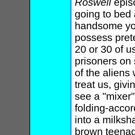
Roswell
episo
going to bed
handsome yo
possess pret
20 or 30 of 
prisoners on
of the alien
treat us, giv
see a "mixer"
folding-accor
into a milks
brown teenag