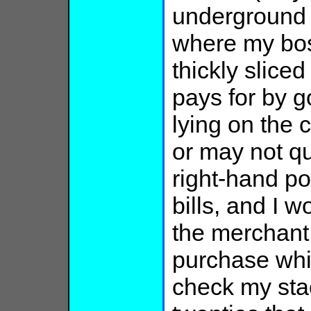
underground 
where my bos
thickly slice
pays for by g
lying on the 
or may not qu
right-hand po
bills, and I w
the merchant
purchase whic
check my stack