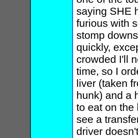
saying SHE h
furious with 
stomp downst
quickly, excep
crowded I'll n
time, so I or
liver (taken f
hunk) and a 
to eat on th
see a transfer
driver doesn't