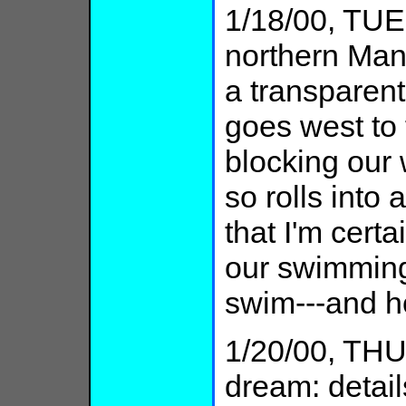
1/18/00, TUE:
northern Manh
a transparent 
goes west to 
blocking our 
so rolls into 
that I'm certa
our swimming
swim---and h
1/20/00, THU
dream: detail