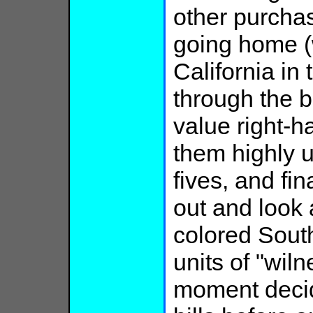
other purcha
going home (
California in
through the bi
value right-h
them highly 
fives, and fin
out and look 
colored South
units of "wiln
moment decide